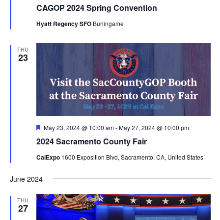
CAGOP 2024 Spring Convention
Hyatt Regency SFO
Burlingame
THU
23
Featured
May 23, 2024 @ 10:00 am
-
May 27, 2024 @ 10:00 pm
2024 Sacramento County Fair
CalExpo
1600 Exposition Blvd, Sacramento, CA, United States
June 2024
THU
27