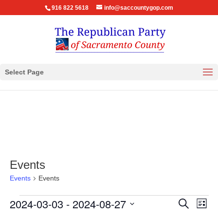
916 822 5618
info@saccountygop.com
Select Page
Events
Events
Events
Events
Events
Eve
2024-03-03
 - 
2024-08-27
Search
List
Vie
Search
Select