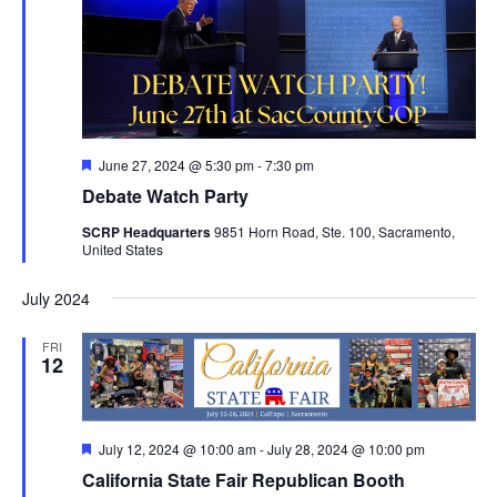
Featured
June 27, 2024 @ 5:30 pm
-
7:30 pm
Debate Watch Party
SCRP Headquarters
9851 Horn Road, Ste. 100, Sacramento,
United States
July 2024
FRI
12
Featured
July 12, 2024 @ 10:00 am
-
July 28, 2024 @ 10:00 pm
California State Fair Republican Booth