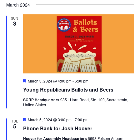
Nav
March 2024
and
date.
Views
SUN
Navigat
3
Featured
March 3, 2024 @ 4:00 pm
-
6:00 pm
Young Republicans Ballots and Beers
SCRP Headquarters
9851 Horn Road, Ste. 100, Sacramento,
United States
Featured
March 5, 2024 @ 3:00 pm
-
7:00 pm
TUE
5
Phone Bank for Josh Hoover
Hoover for Assembly Headquarters
6693 Folsom Auburn