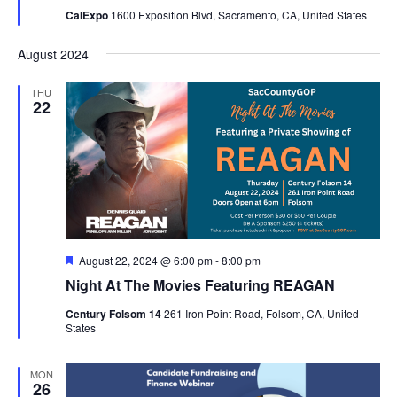
CalExpo
1600 Exposition Blvd, Sacramento, CA, United States
August 2024
THU
22
Featured
August 22, 2024 @ 6:00 pm
-
8:00 pm
Night At The Movies Featuring REAGAN
Century Folsom 14
261 Iron Point Road, Folsom, CA, United
States
MON
26