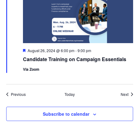
Featured
August 26, 2024 @ 6:00 pm
-
9:00 pm
Candidate Training on Campaign Essentials
Via Zoom
Events
Event
Previous
Today
Next
Subscribe to calendar