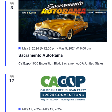
FRI
3
Featured
May 3, 2024 @ 12:00 pm
-
May 5, 2024 @ 6:00 pm
Sacramento AutoRama
CalExpo
1600 Exposition Blvd, Sacramento, CA, United States
FRI
17
Featured
May 17, 2024
-
May 19, 2024