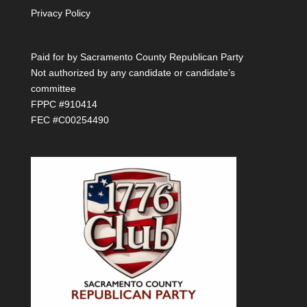
Privacy Policy
Paid for by Sacramento County Republican Party
Not authorized by any candidate or candidate’s
committee
FPPC #910414
FEC #C00254490