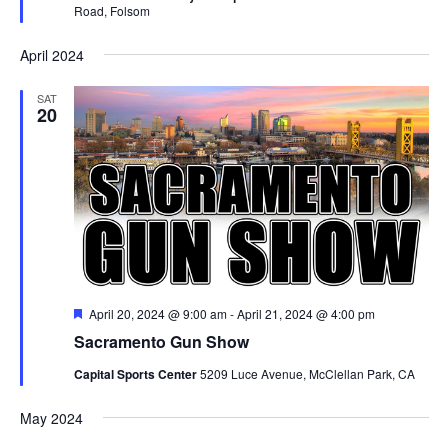
Road, Folsom
April 2024
SAT
20
Featured
April 20, 2024 @ 9:00 am
-
April 21, 2024 @ 4:00 pm
Sacramento Gun Show
Capital Sports Center
5209 Luce Avenue, McClellan Park, CA
May 2024