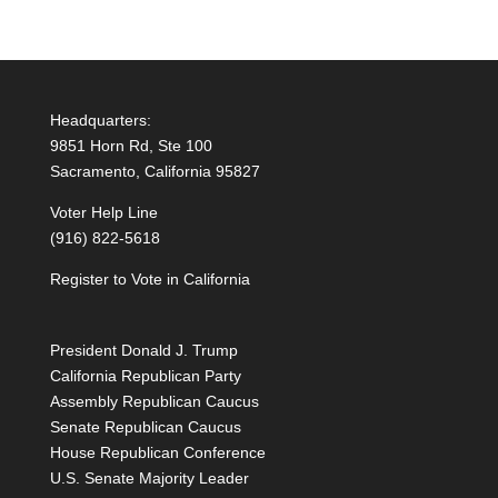
Headquarters:
9851 Horn Rd, Ste 100
Sacramento, California 95827
Voter Help Line
(916) 822-5618
Register to Vote in California
President Donald J. Trump
California Republican Party
Assembly Republican Caucus
Senate Republican Caucus
House Republican Conference
U.S. Senate Majority Leader