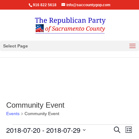
916 822 5618
info@saccountygop.com
Select Page
Community Event
Events
Community Event
Events
Events
Eve
2018-07-20
 - 
2018-07-29
Search
List
Vie
Search
Select