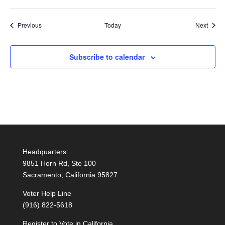
Events
Event
Previous
Today
Next
Subscribe to calendar
Headquarters:
9851 Horn Rd, Ste 100
Sacramento, California 95827
Voter Help Line
(916) 822-5618
Register to Vote in California