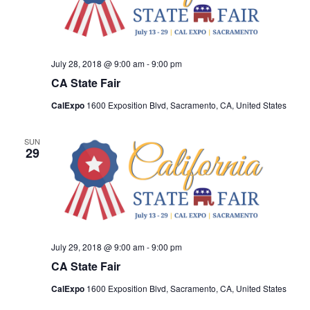
July 28, 2018 @ 9:00 am
-
9:00 pm
CA State Fair
CalExpo
1600 Exposition Blvd, Sacramento, CA, United States
SUN
29
July 29, 2018 @ 9:00 am
-
9:00 pm
CA State Fair
CalExpo
1600 Exposition Blvd, Sacramento, CA, United States