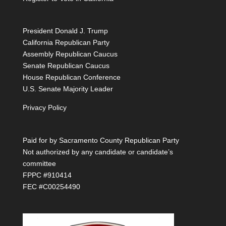
President Donald J. Trump
California Republican Party
Assembly Republican Caucus
Senate Republican Caucus
House Republican Conference
U.S. Senate Majority Leader
Privacy Policy
Paid for by Sacramento County Republican Party
Not authorized by any candidate or candidate’s
committee
FPPC #910414
FEC #C00254490