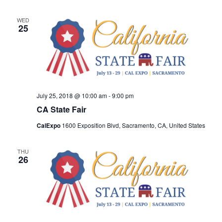
WED
25
July 25, 2018 @ 10:00 am
-
9:00 pm
CA State Fair
CalExpo
1600 Exposition Blvd, Sacramento, CA, United States
THU
26