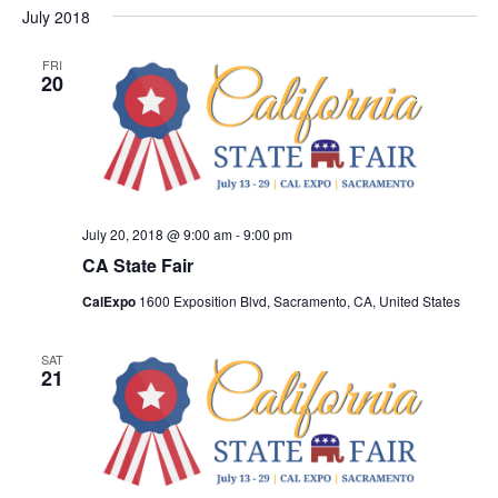
Nav
July 2018
and
date.
Views
FRI
Navigat
20
July 20, 2018 @ 9:00 am
-
9:00 pm
CA State Fair
CalExpo
1600 Exposition Blvd, Sacramento, CA, United States
SAT
21