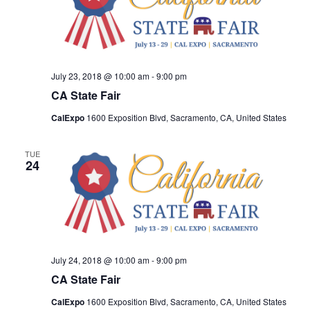
July 23, 2018 @ 10:00 am
-
9:00 pm
CA State Fair
CalExpo
1600 Exposition Blvd, Sacramento, CA, United States
TUE
24
July 24, 2018 @ 10:00 am
-
9:00 pm
CA State Fair
CalExpo
1600 Exposition Blvd, Sacramento, CA, United States