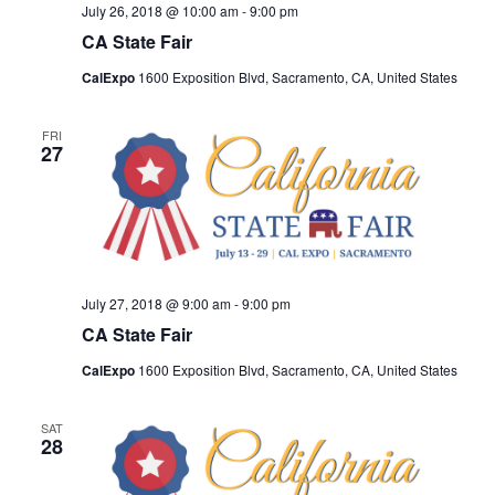
July 26, 2018 @ 10:00 am
-
9:00 pm
CA State Fair
CalExpo
1600 Exposition Blvd, Sacramento, CA, United States
FRI
27
July 27, 2018 @ 9:00 am
-
9:00 pm
CA State Fair
CalExpo
1600 Exposition Blvd, Sacramento, CA, United States
SAT
28