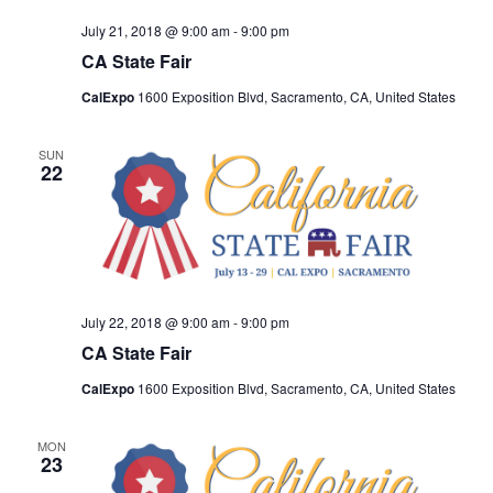
July 21, 2018 @ 9:00 am
-
9:00 pm
CA State Fair
CalExpo
1600 Exposition Blvd, Sacramento, CA, United States
SUN
22
July 22, 2018 @ 9:00 am
-
9:00 pm
CA State Fair
CalExpo
1600 Exposition Blvd, Sacramento, CA, United States
MON
23