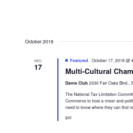
October 2018
Featured
October 17, 2018 @ 
WED
17
Multi-Cultural Cham
Dante Club
2330 Fair Oaks Blvd.,
The National Tax Limitation Commi
Commerce to host a mixer and politi
need to know where they can find res
$20