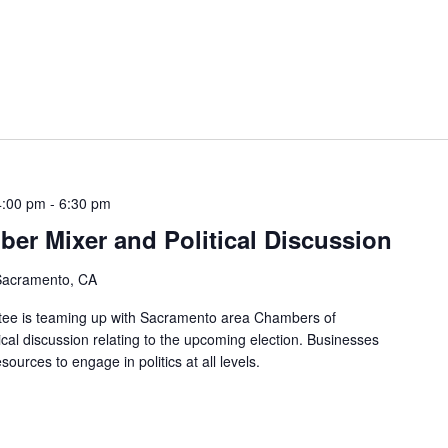
4:00 pm
-
6:30 pm
ber Mixer and Political Discussion
 Sacramento, CA
ttee is teaming up with Sacramento area Chambers of
cal discussion relating to the upcoming election. Businesses
ources to engage in politics at all levels.