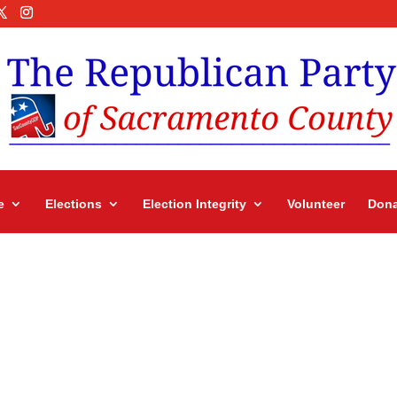
e
Elections
Election Integrity
Volunteer
Dona