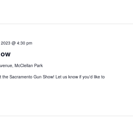
3, 2023 @ 4:30 pm
how
venue, McClellan Park
the Sacramento Gun Show! Let us know if you'd like to