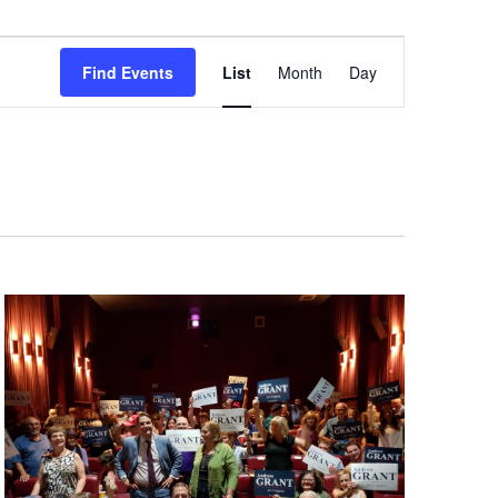
Event
Views
Find Events
List
Month
Day
Navigation