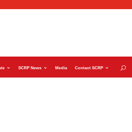
te
SCRP News
Media
Contact SCRP