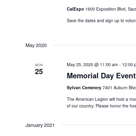
CalExpo
1600 Exposition Blvd, Sac
Save the dates and sign up to volunte
May 2020
May 25, 2020 @ 11:00 am
-
12:00 
MON
25
Memorial Day Event 
Sylvan Cemetery
7401 Auburn Blvd
The American Legion will host a mod
of our country. Please honor the hos
January 2021