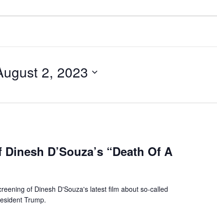
August 2, 2023
f Dinesh D’Souza’s “Death Of A
reening of Dinesh D'Souza's latest film about so-called
resident Trump.