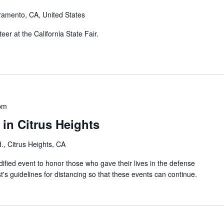
ramento, CA, United States
er at the California State Fair.
pm
in Citrus Heights
., Citrus Heights, CA
ified event to honor those who gave their lives in the defense
t's guidelines for distancing so that these events can continue.