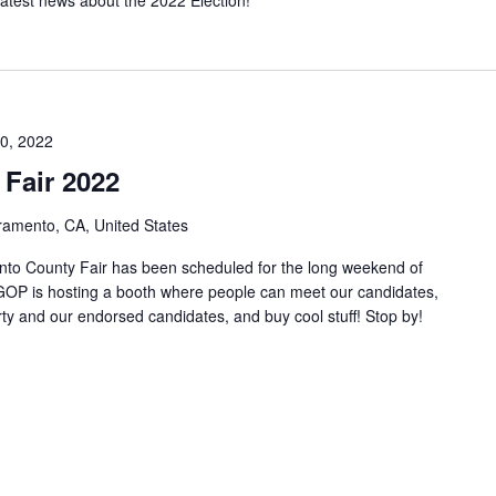
0, 2022
Fair 2022
ramento, CA, United States
nto County Fair has been scheduled for the long weekend of
OP is hosting a booth where people can meet our candidates,
rty and our endorsed candidates, and buy cool stuff! Stop by!