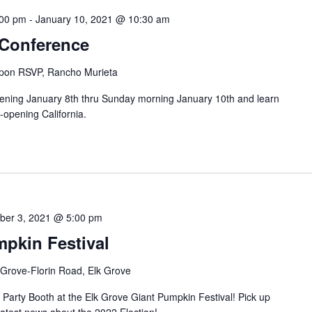
:00 pm
-
January 10, 2021 @ 10:30 am
 Conference
pon RSVP, Rancho Murieta
ening January 8th thru Sunday morning January 10th and learn
-opening California.
ber 3, 2021 @ 5:00 pm
mpkin Festival
 Grove-Florin Road, Elk Grove
Party Booth at the Elk Grove Giant Pumpkin Festival! Pick up
latest news about the 2022 Election!