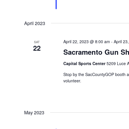
April 2023
April 22, 2023 @ 8:00 am
-
April 2
SAT
22
Sacramento Gun S
Capital Sports Center
5209 Luce A
Stop by the SacCountyGOP booth at 
volunteer.
May 2023