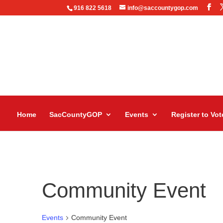
916 822 5618
info@saccountygop.com
Home
SacCountyGOP
Events
Register to Vot
Community Event
Events
Community Event