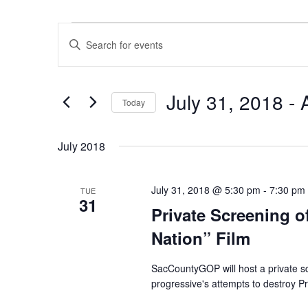
Events
Events
Enter
Search
Keyword.
and
Search
Views
July 31, 2018
 - 
for
Navigation
Today
Events
Select
by
date.
July 2018
Keyword.
July 31, 2018 @ 5:30 pm
-
7:30 pm
TUE
31
Private Screening o
Nation” Film
SacCountyGOP will host a private sc
progressive's attempts to destroy P