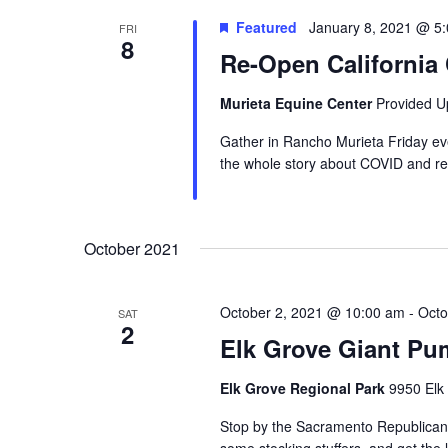
Featured
January 8, 2021 @ 5
FRI
8
Re-Open California
Murieta Equine Center
Provided U
Gather in Rancho Murieta Friday ev
the whole story about COVID and re
October 2021
October 2, 2021 @ 10:00 am
-
Octo
SAT
2
Elk Grove Giant Pu
Elk Grove Regional Park
9950 Elk
Stop by the Sacramento Republican 
some stocking stuffers, and get the 