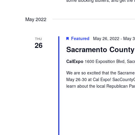
May 2022
Featured
May 26, 2022
-
May 3
THU
26
Sacramento County 
CalExpo
1600 Exposition Blvd, Sac
We are so excited that the Sacrame
May 26-30 at Cal Expo! SacCountyG
learn about the local Republican Pa