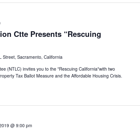
m
tion Ctte Presents “Rescuing
 Street, Sacramento, California
ee (NTLC) invites you to the "Rescuing California"with two
Property Tax Ballot Measure and the Affordable Housing Crisis.
 2019 @ 9:00 pm