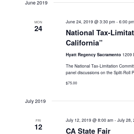
June 2019
June 24, 2019 @ 3:30 pm
-
6:00 p
MON
24
National Tax-Limita
California”
Hyatt Regency Sacramento
1209 L
The National Tax-Limitation Committ
panel discussions on the Split-Roll 
$75.00
July 2019
July 12, 2019 @ 8:00 am
-
July 28,
FRI
12
CA State Fair